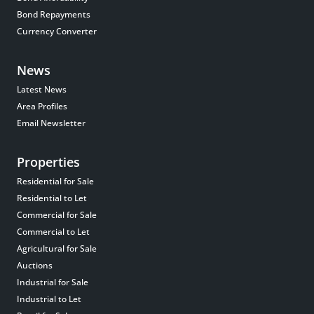
Bond Repayments
Currency Converter
News
Latest News
Area Profiles
Email Newsletter
Properties
Residential for Sale
Residential to Let
Commercial for Sale
Commercial to Let
Agricultural for Sale
Auctions
Industrial for Sale
Industrial to Let