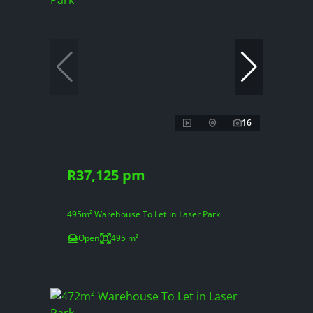
16
R37,125 pm
495m² Warehouse To Let in Laser Park
Open
495 m²