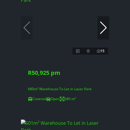
15
R50,925 pm
680m² Warehouse To Let in Laser Park
Covered
Open
680 m²