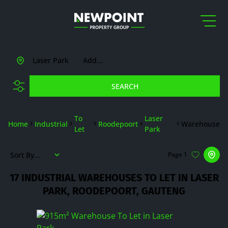
Laser Park
Add...
SEARCH
To
Laser
Home
Industrial
Roodepoort
Warehouse
Let
Park
Sort By...
Page
1
17
INDUSTRIAL WAREHOUSES TO LET IN LASER
PARK, ROODEPOORT, GAUTENG