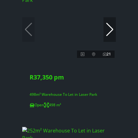
21
R37,350 pm
498m² Warehouse To Let in Laser Park
Open
498 m²