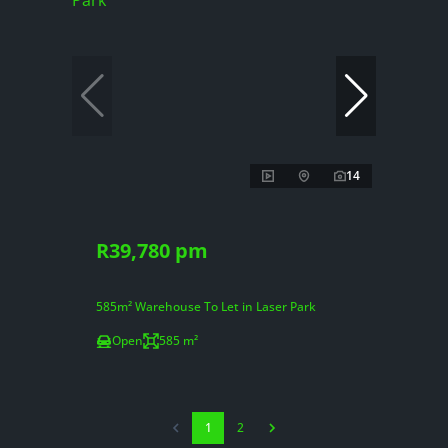
14
R39,780 pm
585m² Warehouse To Let in Laser Park
Open
585 m²
1
2