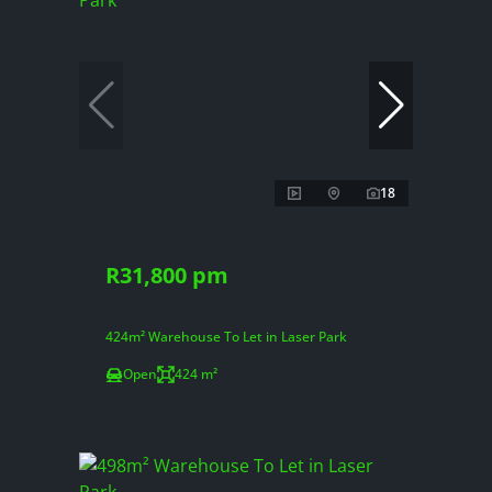
18
R31,800 pm
424m² Warehouse To Let in Laser Park
Open
424 m²