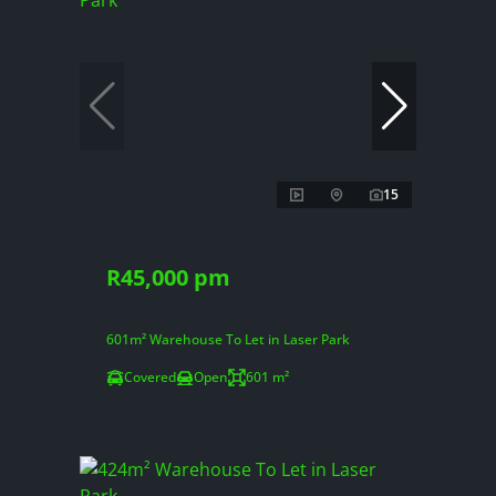
15
R45,000 pm
601m² Warehouse To Let in Laser Park
Covered
Open
601 m²