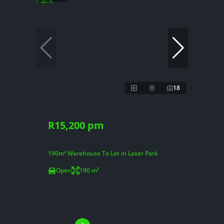
18
R15,200 pm
190m² Warehouse To Let in Laser Park
Open
190 m²