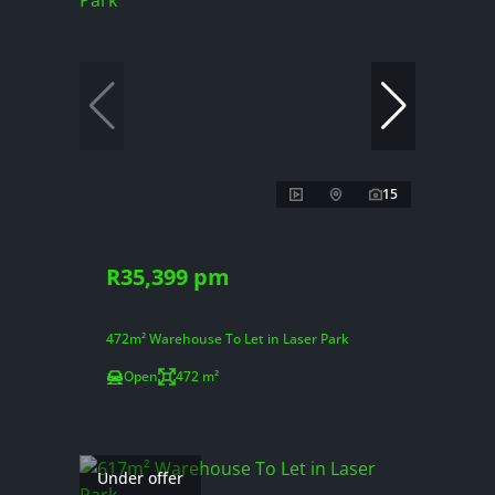
15
R35,399 pm
472m² Warehouse To Let in Laser Park
Open
472 m²
Under offer