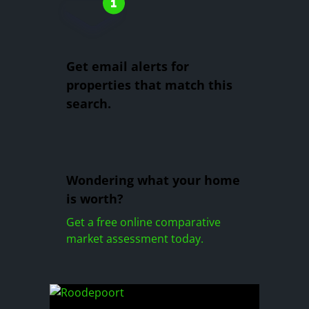
Get email alerts for
properties that match this
search.
Wondering what your home
is worth?
Get a free online comparative
market assessment today.