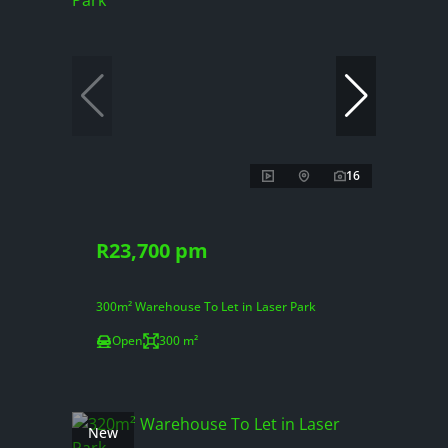
16
R23,700 pm
300m² Warehouse To Let in Laser Park
Open
300 m²
New