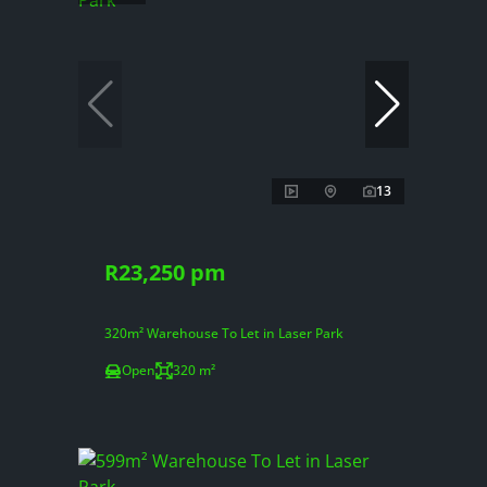
13
R23,250 pm
320m² Warehouse To Let in Laser Park
Open
320 m²