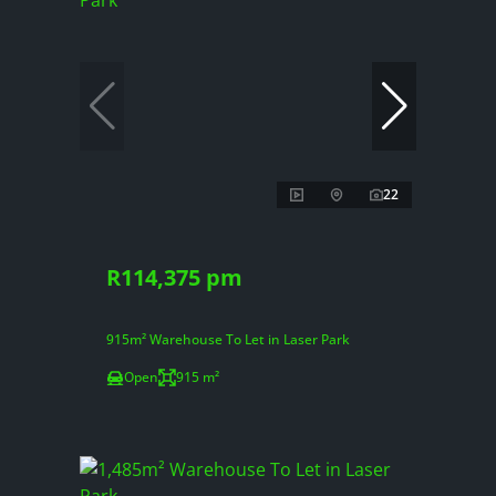
22
R114,375 pm
915m² Warehouse To Let in Laser Park
Open
915 m²