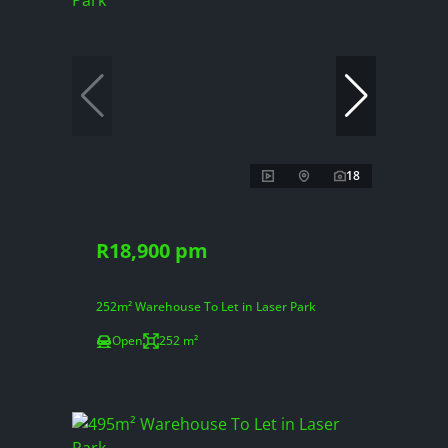
18
R18,900 pm
252m² Warehouse To Let in Laser Park
Open
252 m²