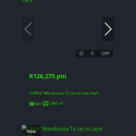
17
R126,275 pm
1,485m² Warehouse To Let in Laser Park
Open
1,485 m²
New