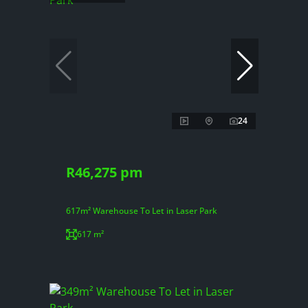
24
R46,275 pm
617m² Warehouse To Let in Laser Park
617 m²