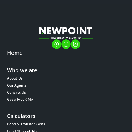
Home
Who we are
About Us
Our Agents
Contact Us
Get a Free CMA
Calculators
Bond & Transfer Costs
Bond Affordability