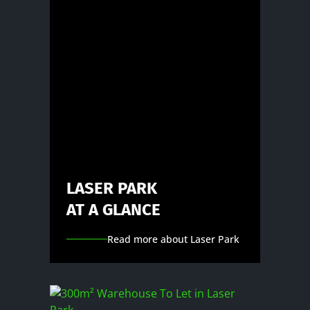
LASER PARK
AT A GLANCE
Read more about Laser Park