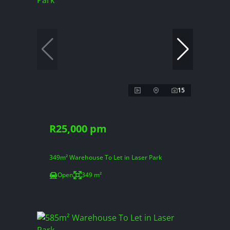
15
R25,000 pm
349m² Warehouse To Let in Laser Park
Open
349 m²