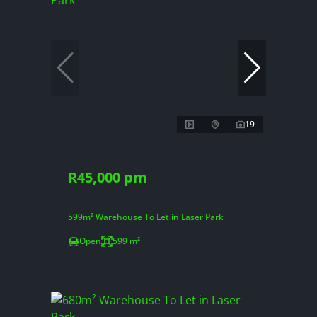
19
R45,000 pm
599m² Warehouse To Let in Laser Park
Open
599 m²