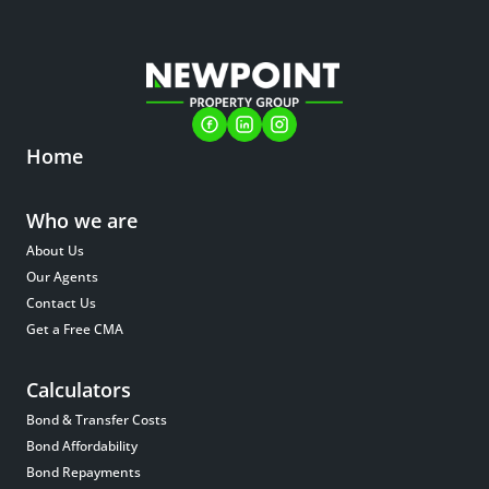
Home
Who we are
About Us
Our Agents
Contact Us
Get a Free CMA
Calculators
Bond & Transfer Costs
Bond Affordability
Bond Repayments