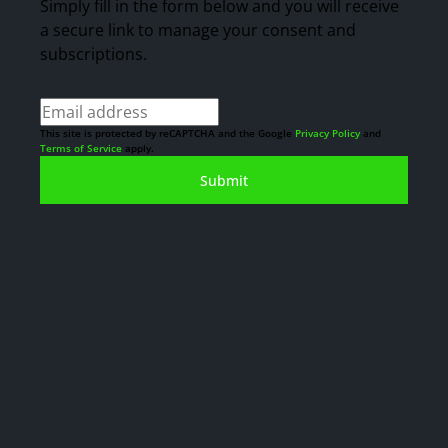
Simply fill in the form below and you will receive
a secure link to manage your consent and
subscriptions.
This site is protected by reCAPTCHA and the Google
Privacy Policy
and
Terms of Service
apply.
Submit