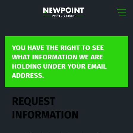
YOU HAVE THE RIGHT TO SEE
WHAT INFORMATION WE ARE
HOLDING UNDER YOUR EMAIL
ADDRESS.
REQUEST
INFORMATION