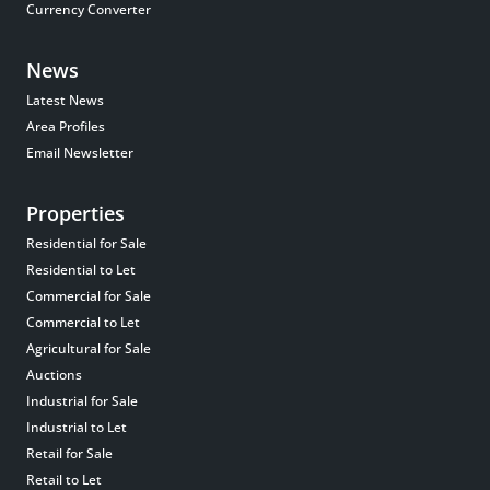
Currency Converter
News
Latest News
Area Profiles
Email Newsletter
Properties
Residential for Sale
Residential to Let
Commercial for Sale
Commercial to Let
Agricultural for Sale
Auctions
Industrial for Sale
Industrial to Let
Retail for Sale
Retail to Let