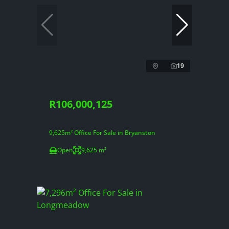
19
R106,000,125
9,625m² Office For Sale in Bryanston
Open
9,625 m²