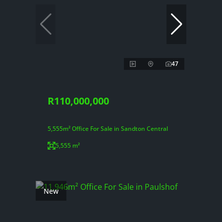
47
R110,000,000
5,555m² Office For Sale in Sandton Central
5,555 m²
New