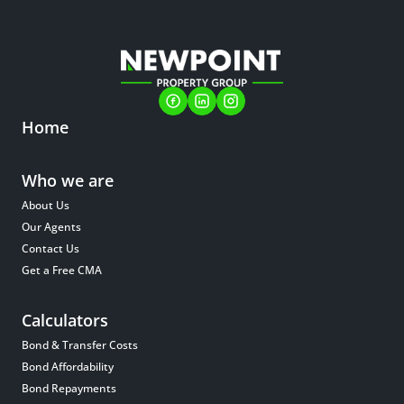
Home
Who we are
About Us
Our Agents
Contact Us
Get a Free CMA
Calculators
Bond & Transfer Costs
Bond Affordability
Bond Repayments