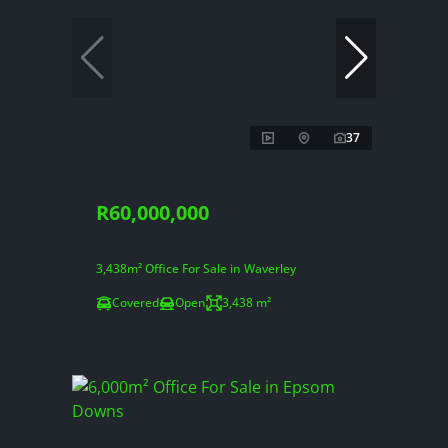
37
R60,000,000
3,438m² Office For Sale in Waverley
Covered
Open
3,438 m²