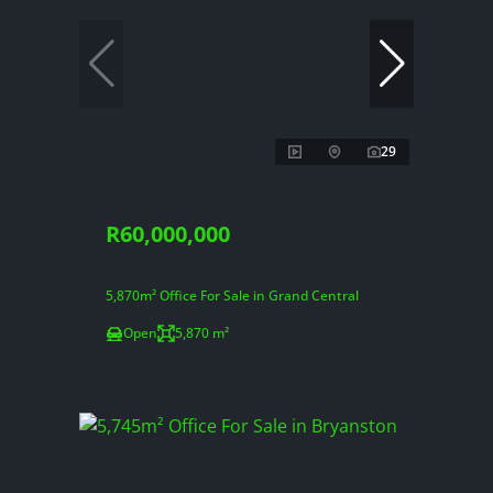
29
R60,000,000
5,870m² Office For Sale in Grand Central
Open
5,870 m²