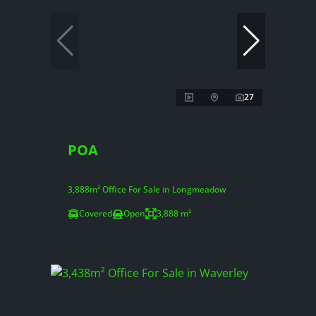
27
POA
3,888m² Office For Sale in Longmeadow
Covered
Open
3,888 m²