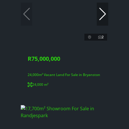
2
R75,000,000
24,000m² Vacant Land For Sale in Bryanston
24,000 m²