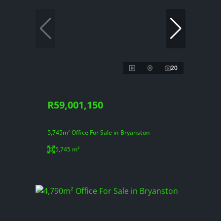
20
R59,001,150
5,745m² Office For Sale in Bryanston
5,745 m²