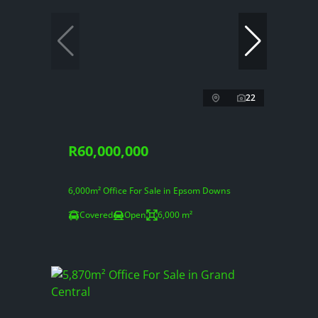
22
R60,000,000
6,000m² Office For Sale in Epsom Downs
Covered
Open
6,000 m²