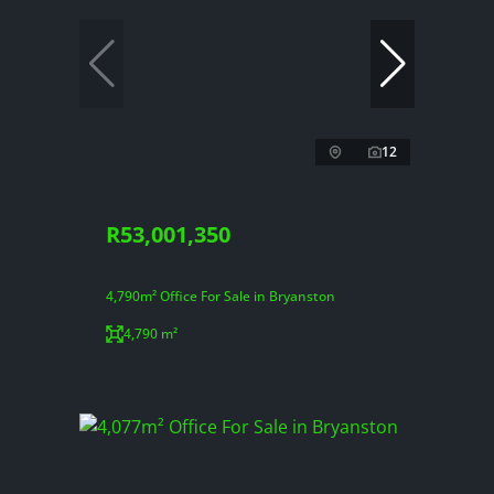
12
R53,001,350
4,790m² Office For Sale in Bryanston
4,790 m²