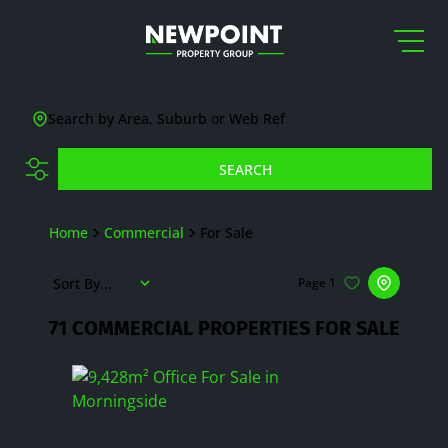
Search by Area, Suburb or Web Ref
SEARCH
Home
Commercial
For Sale
Sort By...
Page
1
71
COMMERCIAL PROPERTIES FOR SALE