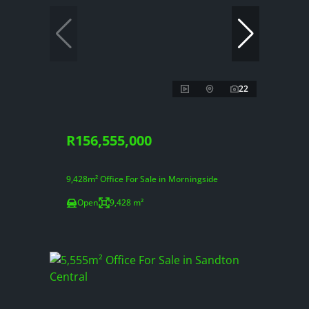
22
R156,555,000
9,428m² Office For Sale in Morningside
Open
9,428 m²