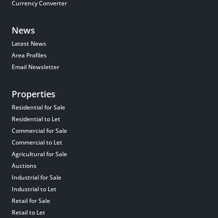
Currency Converter
News
Latest News
Area Profiles
Email Newsletter
Properties
Residential for Sale
Residential to Let
Commercial for Sale
Commercial to Let
Agricultural for Sale
Auctions
Industrial for Sale
Industrial to Let
Retail for Sale
Retail to Let