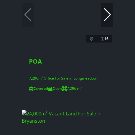
16
POA
7,296m² Office For Sale in Longmeadow
Covered
Open
7,296 m²