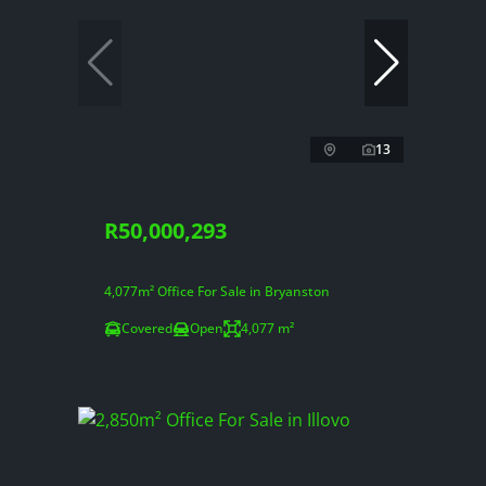
13
R50,000,293
4,077m² Office For Sale in Bryanston
Covered
Open
4,077 m²