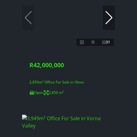
31
R42,000,000
2,850m² Office For Sale in Illovo
Open
2,850 m²