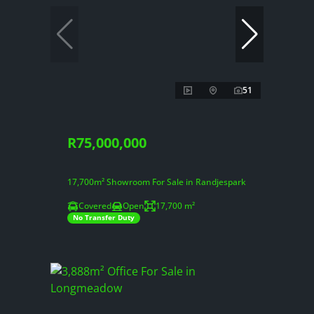
51
R75,000,000
17,700m² Showroom For Sale in Randjespark
Covered
Open
17,700 m²
No Transfer Duty