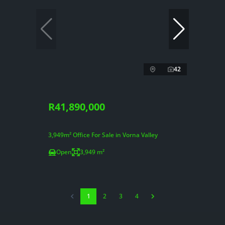
42
R41,890,000
3,949m² Office For Sale in Vorna Valley
Open
3,949 m²
1
2
3
4