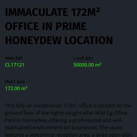
IMMACULATE 172M²
OFFICE IN PRIME
HONEYDEW LOCATION
Web Ref.
Land size
CL17121
50000.00 m²
Floor size
172.00 m²
This fully air-conditioned 172m² office is located on the
ground floor of the highly sought-after Wild Fig Office
Park in Honeydew, offering a professional and well-
maintained environment for businesses. The space
features a welcoming reception area, a large open-plan