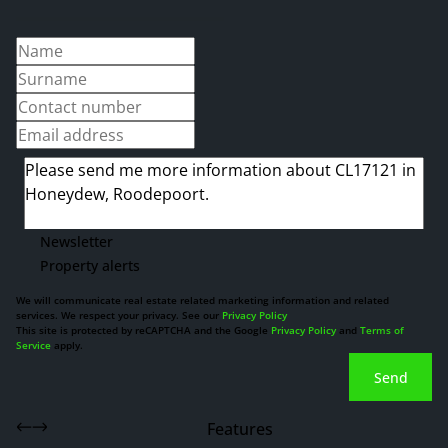
Newsletter
Property alerts
We will communicate real estate related marketing information and related
services. We respect your privacy. See our
Privacy Policy
This site is protected by reCAPTCHA and the Google
Privacy Policy
and
Terms of
Service
apply.
Send
Features