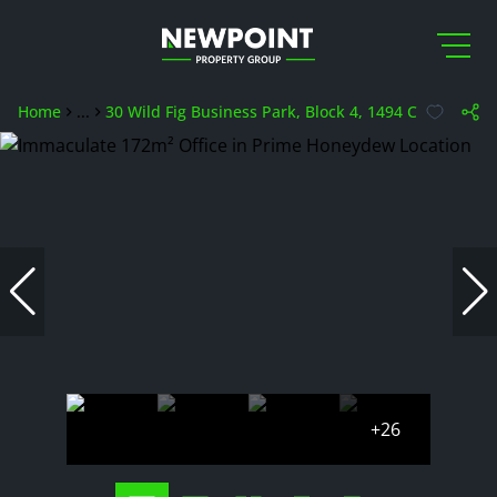
Home
...
30 Wild Fig Business Park, Block 4, 1494 Cranberry S
+26