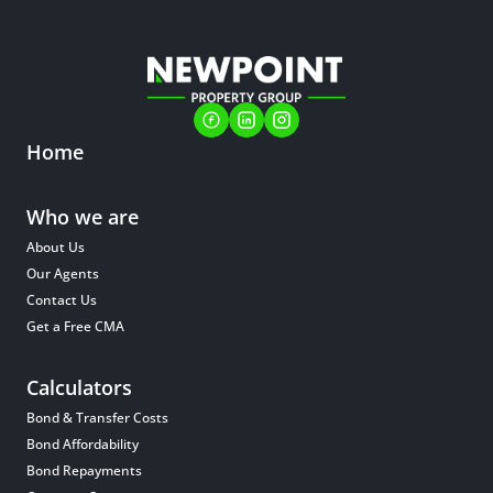
Home
Who we are
About Us
Our Agents
Contact Us
Get a Free CMA
Calculators
Bond & Transfer Costs
Bond Affordability
Bond Repayments