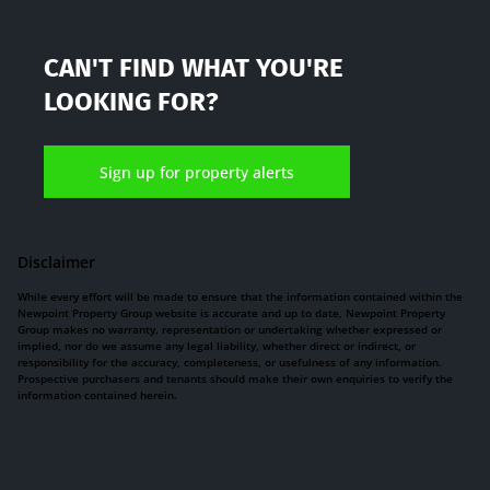
CAN'T FIND WHAT YOU'RE
LOOKING FOR?
Sign up for property alerts
Disclaimer
While every effort will be made to ensure that the information contained within the
Newpoint Property Group website is accurate and up to date, Newpoint Property
Group makes no warranty, representation or undertaking whether expressed or
implied, nor do we assume any legal liability, whether direct or indirect, or
responsibility for the accuracy, completeness, or usefulness of any information.
Prospective purchasers and tenants should make their own enquiries to verify the
information contained herein.