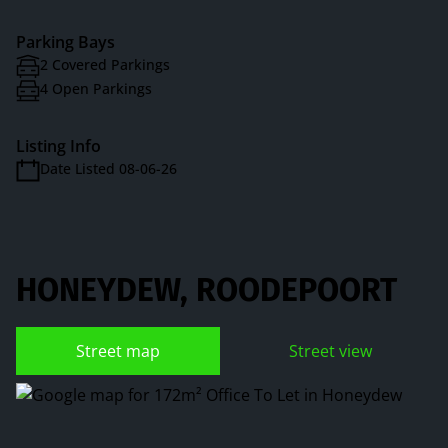
Parking Bays
2 Covered Parkings
4 Open Parkings
Listing Info
Date Listed 08-06-26
HONEYDEW, ROODEPOORT
Street map
Street view