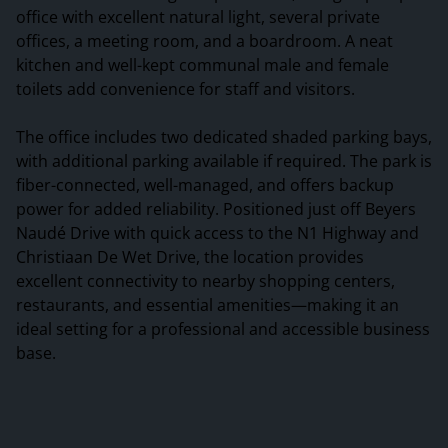
office with excellent natural light, several private
offices, a meeting room, and a boardroom. A neat
kitchen and well-kept communal male and female
toilets add convenience for staff and visitors.
The office includes two dedicated shaded parking bays,
with additional parking available if required. The park is
fiber-connected, well-managed, and offers backup
power for added reliability. Positioned just off Beyers
Naudé Drive with quick access to the N1 Highway and
Christiaan De Wet Drive, the location provides
excellent connectivity to nearby shopping centers,
restaurants, and essential amenities—making it an
ideal setting for a professional and accessible business
base.