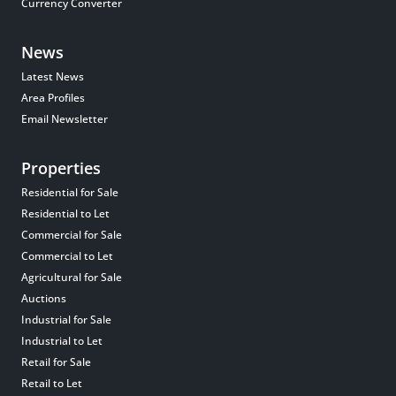
Currency Converter
News
Latest News
Area Profiles
Email Newsletter
Properties
Residential for Sale
Residential to Let
Commercial for Sale
Commercial to Let
Agricultural for Sale
Auctions
Industrial for Sale
Industrial to Let
Retail for Sale
Retail to Let