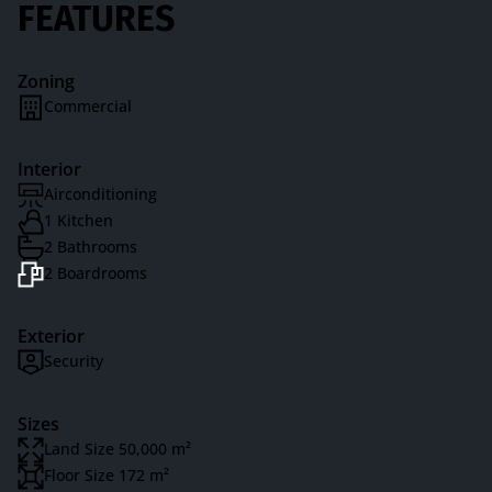
FEATURES
Zoning
Commercial
Interior
Airconditioning
1 Kitchen
2 Bathrooms
2 Boardrooms
Exterior
Security
Sizes
Land Size 50,000 m²
Floor Size 172 m²