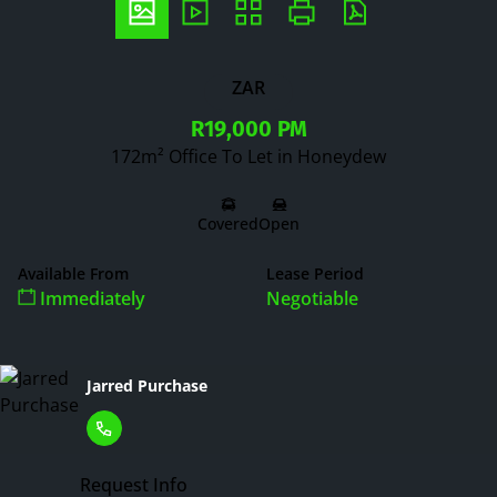
ZAR
R19,000 PM
172m² Office To Let in Honeydew
Covered
Open
Available From
Lease Period
Immediately
Negotiable
Jarred Purchase
Request Info