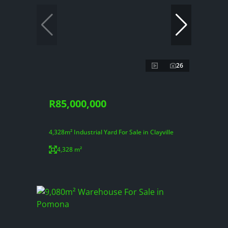
26
R85,000,000
4,328m² Industrial Yard For Sale in Clayville
4,328 m²