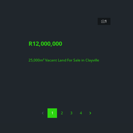
1
R12,000,000
25,000m² Vacant Land For Sale in Clayville
1
2
3
4