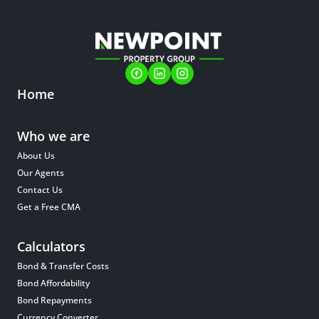
Home
Who we are
About Us
Our Agents
Contact Us
Get a Free CMA
Calculators
Bond & Transfer Costs
Bond Affordability
Bond Repayments
Currency Converter