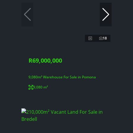
18
R69,000,000
9,080m² Warehouse For Sale in Pomona
9,080 m²