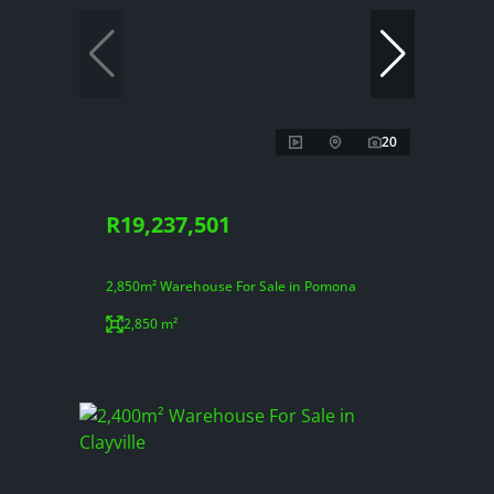
20
R19,237,501
2,850m² Warehouse For Sale in Pomona
2,850 m²