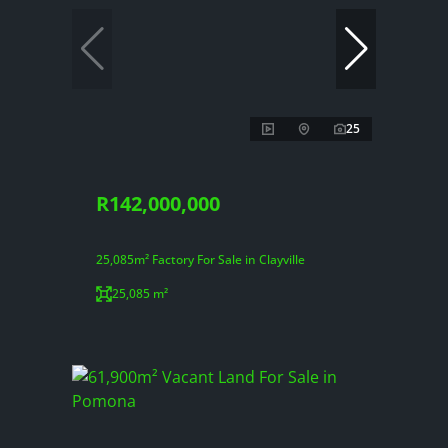
25
R142,000,000
25,085m² Factory For Sale in Clayville
25,085 m²