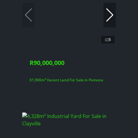
5
R90,000,000
61,900m² Vacant Land For Sale in Pomona