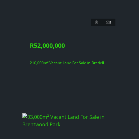
1
R52,000,000
210,000m² Vacant Land For Sale in Bredell