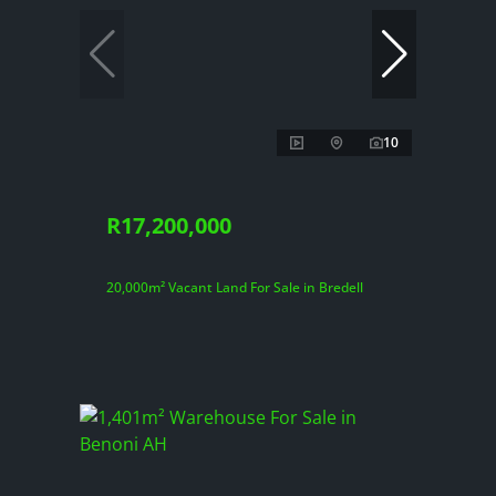
10
R17,200,000
20,000m² Vacant Land For Sale in Bredell