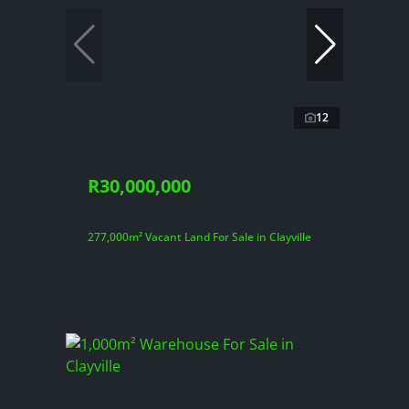
12
R30,000,000
277,000m² Vacant Land For Sale in Clayville