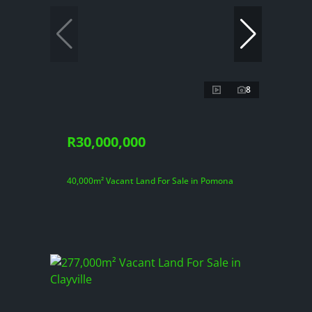
8
R30,000,000
40,000m² Vacant Land For Sale in Pomona