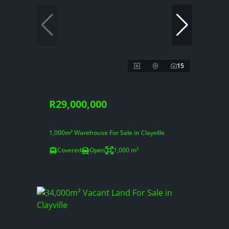
15
R29,000,000
1,000m² Warehouse For Sale in Clayville
Covered
Open
1,000 m²