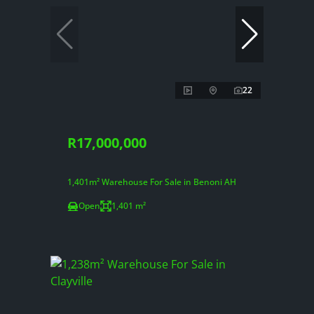
22
R17,000,000
1,401m² Warehouse For Sale in Benoni AH
Open
1,401 m²