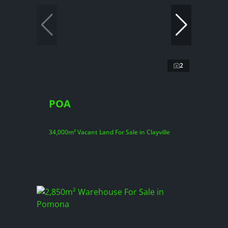
2
POA
34,000m² Vacant Land For Sale in Clayville