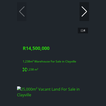
4
R14,500,000
1,238m² Warehouse For Sale in Clayville
1,238 m²