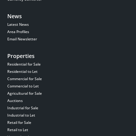
News
Latest News
Area Profiles
Email Newsletter
Properties
Residential for Sale
Residential to Let
Commercial for Sale
Commercial to Let
Agricultural for Sale
Auctions
Industrial for Sale
Industrial to Let
Retail for Sale
Retail to Let