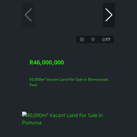
17
R46,000,000
93,000m² Vacant Land For Sale in Brentwood
Park