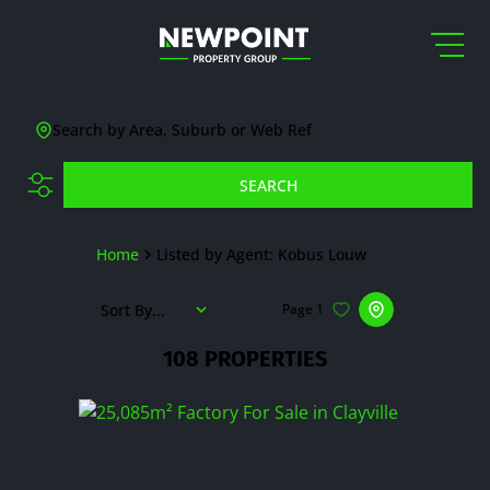
Search by Area, Suburb or Web Ref
SEARCH
Home
Listed by Agent: Kobus Louw
Sort By...
Page
1
108
PROPERTIES