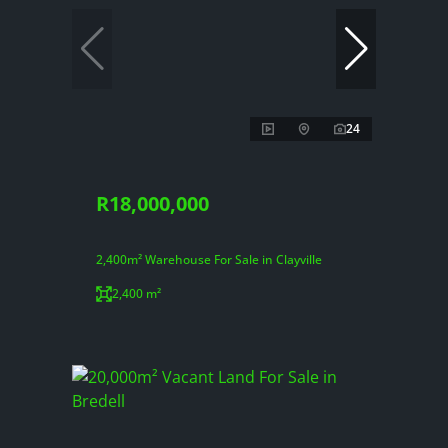
24
R18,000,000
2,400m² Warehouse For Sale in Clayville
2,400 m²