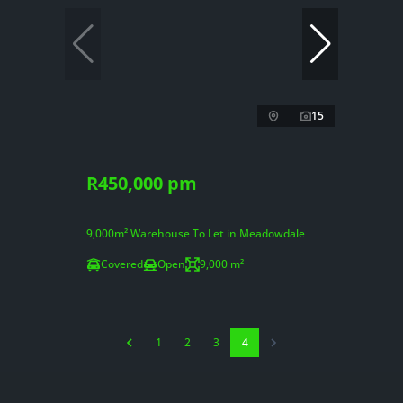
15
R450,000 pm
9,000m² Warehouse To Let in Meadowdale
Covered
Open
9,000 m²
1
2
3
4