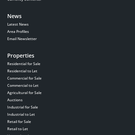
News
Latest News
Area Profiles
Email Newsletter
Properties
Residential for Sale
Residential to Let
Commercial for Sale
Commercial to Let
Agricultural for Sale
Auctions
Industrial for Sale
Industrial to Let
Retail for Sale
Retail to Let