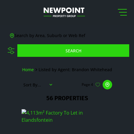
Search by Area, Suburb or Web Ref
SEARCH
Home
Listed by Agent: Brandon Whitehead
Sort By...
Page
4
56
PROPERTIES