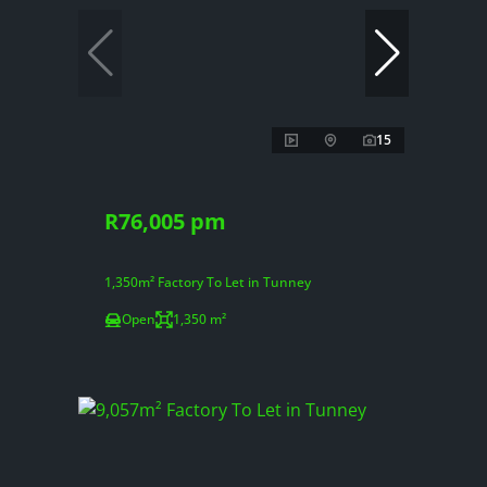
15
R76,005 pm
1,350m² Factory To Let in Tunney
Open
1,350 m²