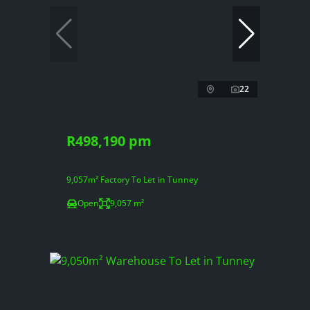
22
R498,190 pm
9,057m² Factory To Let in Tunney
Open
9,057 m²