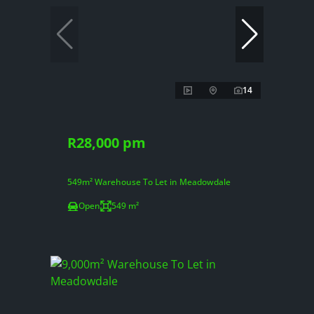
14
R28,000 pm
549m² Warehouse To Let in Meadowdale
Open
549 m²