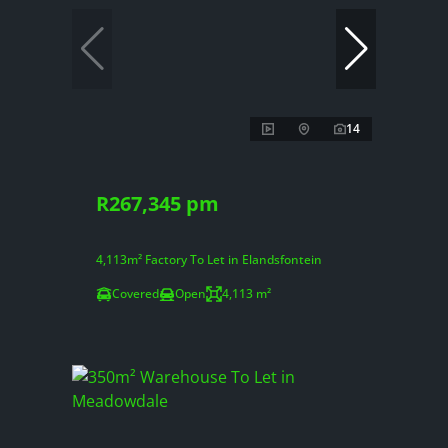
14
R267,345 pm
4,113m² Factory To Let in Elandsfontein
Covered
Open
4,113 m²