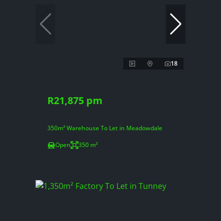
18
R21,875 pm
350m² Warehouse To Let in Meadowdale
Open
350 m²