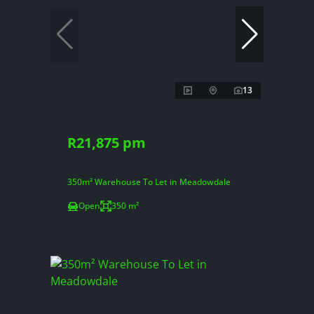
13
R21,875 pm
350m² Warehouse To Let in Meadowdale
Open
350 m²