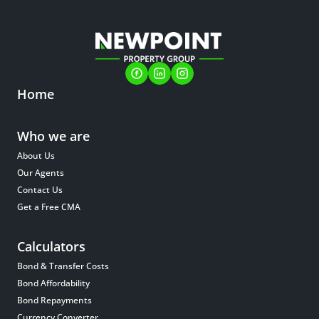
Home
Who we are
About Us
Our Agents
Contact Us
Get a Free CMA
Calculators
Bond & Transfer Costs
Bond Affordability
Bond Repayments
Currency Converter