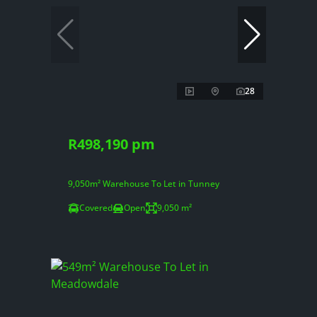
28
R498,190 pm
9,050m² Warehouse To Let in Tunney
Covered
Open
9,050 m²